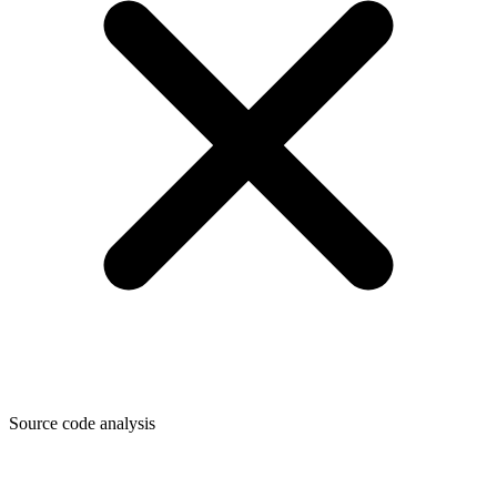
Source code analysis