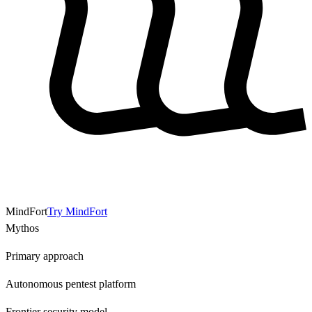
MindFort
Try MindFort
Mythos
Primary approach
Autonomous pentest platform
Frontier security model