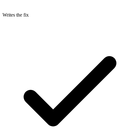
Writes the fix