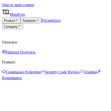
Skip to main content
MindFort
Pricing
Docs
Product
Solutions
Company
About
Blog
Careers
Overview
Platform Overview
Features
Continuous Pentesting
Security Code Review
Triaging
Remediation
Overview
Platform Overview
Features