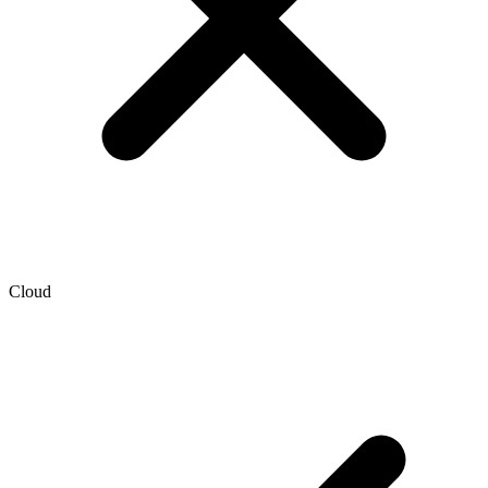
Cloud