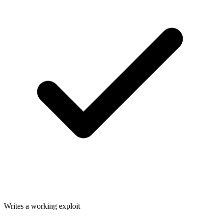
Writes a working exploit