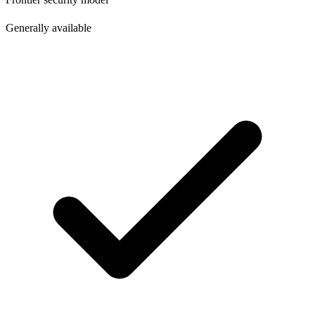
Generally available