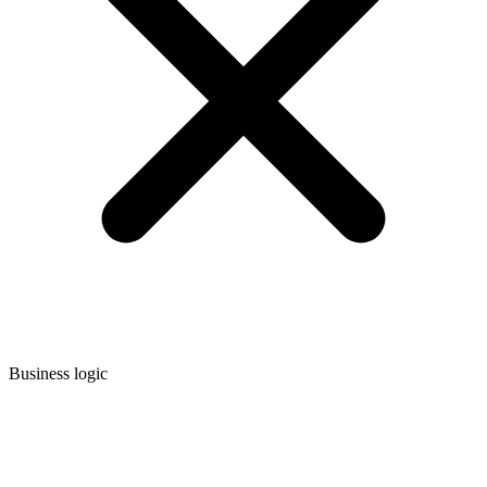
Business logic