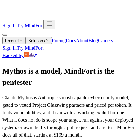
Continuous Pentesting
Security Code Review
Triaging
Remediation
Sign In
Try MindFort
Pricing
Docs
About
Blog
Careers
Product
Solutions
Sign In
Try MindFort
Backed by
Mythos is a model, MindFort is the
pentester
Claude Mythos is Anthropic's most capable cybersecurity model,
gated to vetted Project Glasswing partners and priced per token. It
finds vulnerabilities, and it can write a working exploit for one.
What it does not do is scope your target, run against your deployed
system, or own the fix through a pull request and a re-test. MindFort
does all of that, starting at $199 a month.