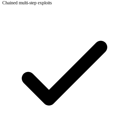
Chained multi-step exploits