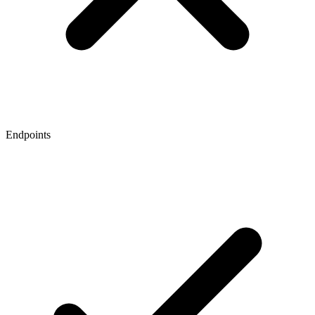
Endpoints