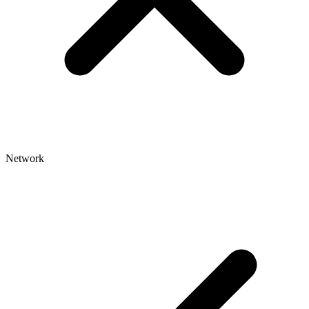
Network