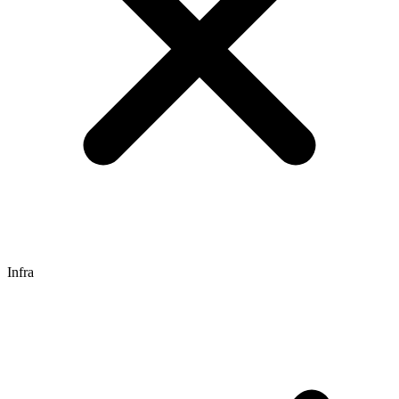
Infra