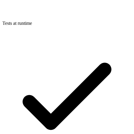
Tests at runtime