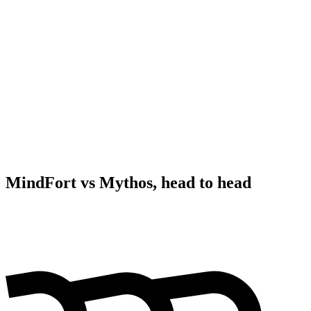
MindFort vs Mythos, head to head