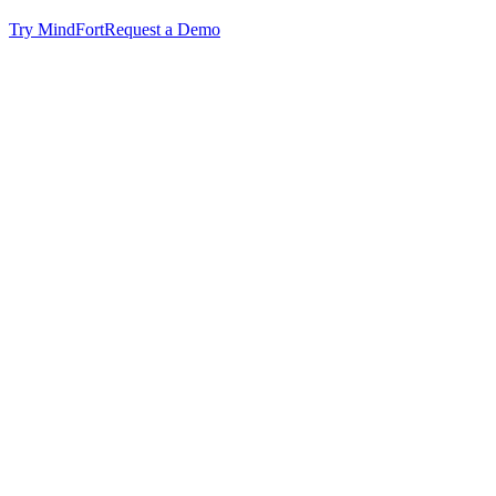
Try MindFort
Request a Demo