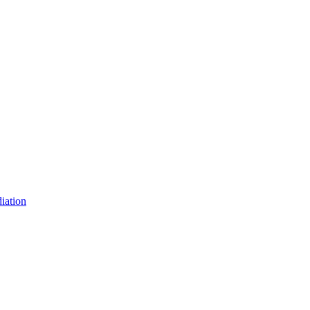
iation
iation