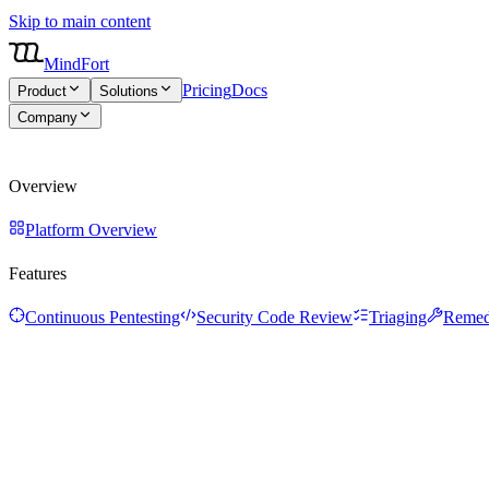
Skip to main content
MindFort
Pricing
Docs
Product
Solutions
Company
About
Blog
Careers
Overview
Platform Overview
Features
Continuous Pentesting
Security Code Review
Triaging
Remed
Overview
Platform Overview
Features
Continuous Pentesting
Security Code Review
Triaging
Remed