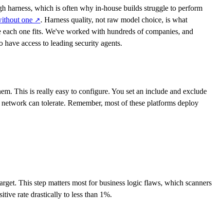
gh harness, which is often why in-house builds struggle to perform
without
one
. Harness quality, not raw model choice, is what
↗
 each one fits. We've worked with hundreds of companies, and
o have access to leading security agents.
em. This is really easy to configure. You set an include and exclude
network can tolerate. Remember, most of these platforms deploy
arget. This step matters most for business logic flaws, which scanners
tive rate drastically to less than 1%.