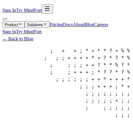
Sign In
Try MindFort
Pricing
Docs
About
Blog
Careers
Product
Solutions
Sign In
Try MindFort
← Back to Blog
                ;   +   + ; * + * * ? + % % 
              ;   ; ; + + + + * + ? * ? * % 
                ;     ; ; ; + + ? * * % ? * 
                ;     ; + + + ; * ? ? * ? % 
                  ; ; ; ; ; ; + + * + + + * 
                          ; ; ; + + + ; * + 
                            ; ; ; ; ; ; ; ; 
                            ; ; ; ; ; + ; ; 
                            ;     ; ; ; ; ; 
                                      ; ; ; 
                                            
                                            