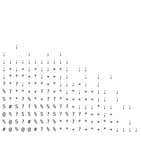
    ;

;       ;     ;   ;

; ; ; ; ; ; ; ; ; ; ;

; + ; + ; + ; ; + + ;   ; ;

; * * * + * ; + + ; ;     ;   ;   ;

? * ? ; * * * + * ; ; ; + ;   ;

% ? * * + + ? ? + * ; * ; + + ; ;   ;

S * * ? % * + ? ? * + + + + + ; ;   ;

S # S ? ? % % % % ? ? + ; ; ; * ; ;   ; ;

@ % ? S S % S ? S ? % ? ? * + + ; +

% @ S ? # % % ? % * * ? * * + + * + +   ;   
# @ % @ @ # ? % % * * + ? + * + * + ; ; ; ; 