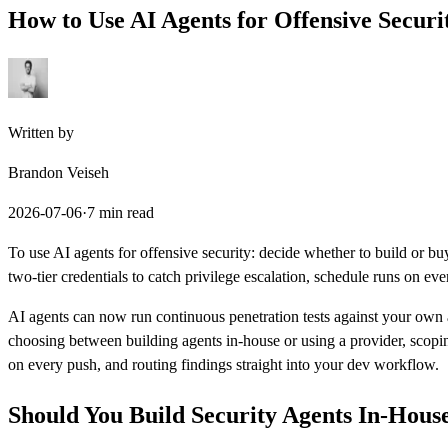
How to Use
AI Agents
for Offensive Securi
Written by
Brandon Veiseh
2026-07-06
·
7 min read
To use AI agents for offensive security: decide whether to build or bu
two-tier credentials to catch privilege escalation, schedule runs on eve
AI agents can now run continuous penetration tests against your own at
choosing between building agents in-house or using a provider, scoping
on every push, and routing findings straight into your dev workflow.
Should You Build Security Agents In-Hous