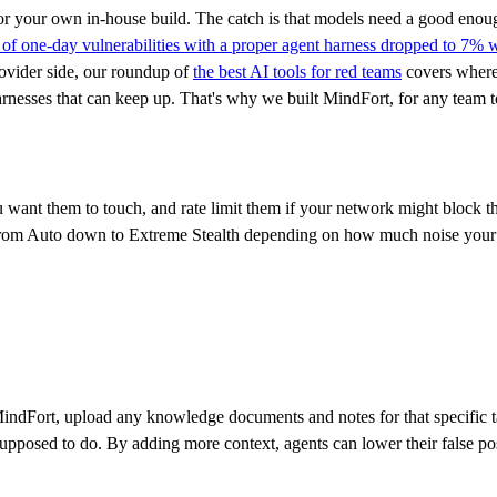
 or your own in-house build. The catch is that models need a good enou
of one-day vulnerabilities with a proper agent harness dropped to 7% 
provider side, our roundup of
the best AI tools for red teams
covers where
arnesses that can keep up. That's why we built MindFort, for any team t
want them to touch, and rate limit them if your network might block th
 from Auto down to Extreme Stealth depending on how much noise your 
 MindFort, upload any knowledge documents and notes for that specific t
upposed to do. By adding more context, agents can lower their false posi