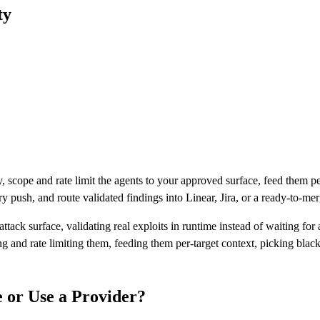
ty
y, scope and rate limit the agents to your approved surface, feed them p
ry push, and route validated findings into Linear, Jira, or a ready-to-mer
tack surface, validating real exploits in runtime instead of waiting for 
 and rate limiting them, feeding them per-target context, picking black
e or Use a Provider?