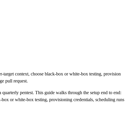
er-target context, choose black-box or white-box testing, provision
ge pull request.
a quarterly pentest. This guide walks through the setup end to end:
-box or white-box testing, provisioning credentials, scheduling runs