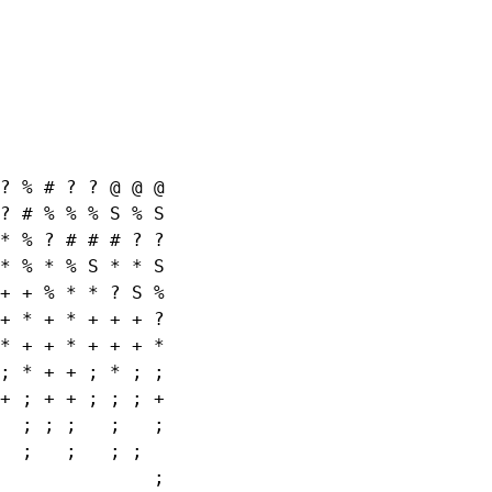
? % # ? ? @ @ @

? # % % % S % S

* % ? # # # ? ?

* % * % S * * S

+ + % * * ? S %

+ * + * + + + ?

* + + * + + + *

; * + + ; * ; ;

+ ; + + ; ; ; +

  ; ; ;   ;   ;

  ;   ;   ; ;

              ;
