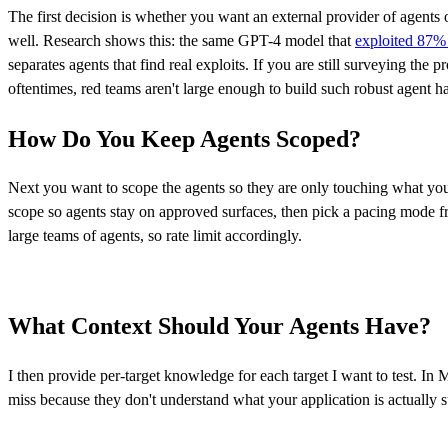
The first decision is whether you want an external provider of agents
well. Research shows this: the same GPT-4 model that
exploited 87% 
separates agents that find real exploits. If you are still surveying the 
oftentimes, red teams aren't large enough to build such robust agent h
How Do You Keep Agents Scoped?
Next you want to scope the agents so they are only touching what you 
scope so agents stay on approved surfaces, then pick a pacing mode
large teams of agents, so rate limit accordingly.
What Context Should Your Agents Have?
I then provide per-target knowledge for each target I want to test. In
miss because they don't understand what your application is actually s